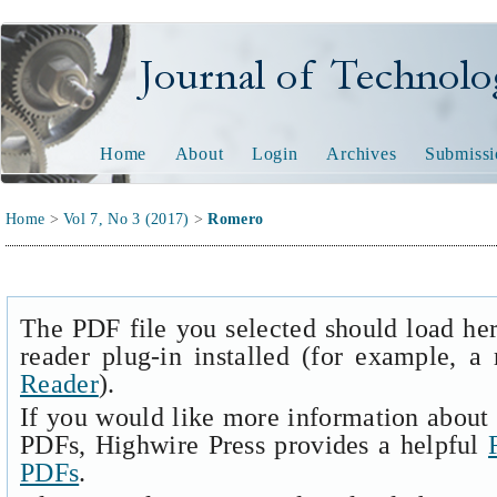
Journal of Technology and
Home
About
Login
Archives
Submissi
Home
>
Vol 7, No 3 (2017)
>
Romero
The PDF file you selected should load he
reader plug-in installed (for example, a
Reader
).
If you would like more information about 
PDFs, Highwire Press provides a helpful
PDFs
.