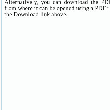
Alternatively, you can download the PDF
from where it can be opened using a PDF r
the Download link above.