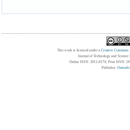
This work is licensed under a
Creative Commons At
Journal of Technology and Science
Online ISSN: 2013-6374; Print ISSN: 2
Publisher:
OmniaSc