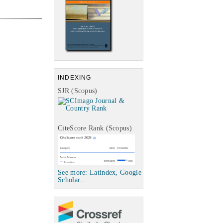
INDEXING
SJR (Scopus)
CiteScore Rank (Scopus)
See more: Latindex, Google
Scholar...