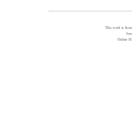
This work is lice
Jou
Online I