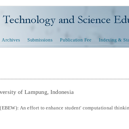
nology and Science Educatio
Archives
Submissions
Publication Fee
Indexing & Sta
ersity of Lampung, Indonesia
BEW): An effort to enhance student' computational thinkin