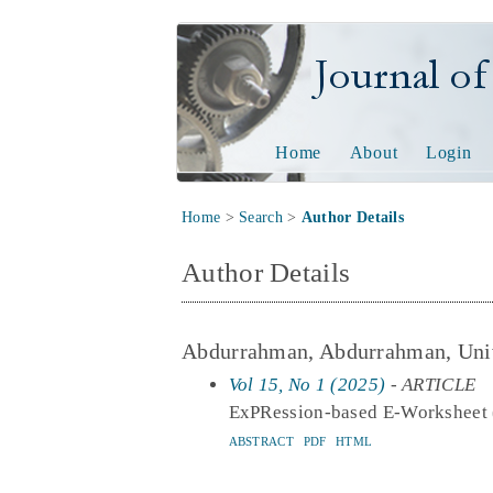
Journal of Tech
Home
About
Login
Home
>
Search
>
Author Details
Author Details
Abdurrahman, Abdurrahman, Univ
Vol 15, No 1 (2025)
- ARTICLE
ExPRession-based E-Worksheet (E
ABSTRACT
PDF
HTML