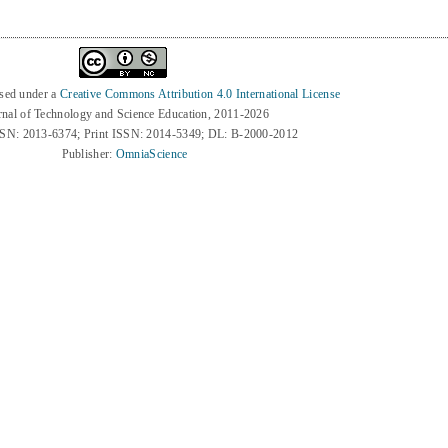
nsed under a
Creative Commons Attribution 4.0 International License
rnal of Technology and Science Education, 2011-2026
SSN: 2013-6374; Print ISSN: 2014-5349; DL: B-2000-2012
Publisher:
OmniaScience