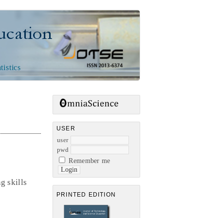
n
tistics
USER
user
pwd
Remember me
g skills
PRINTED EDITION