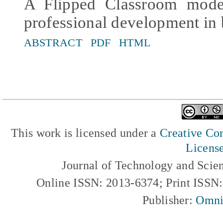
A Flipped Classroom mode
professional development in 
ABSTRACT
PDF
HTML
This work is licensed under a
Creative Com
Licens
Journal of Technology and Scie
Online ISSN: 2013-6374; Print ISSN
Publisher:
Omni