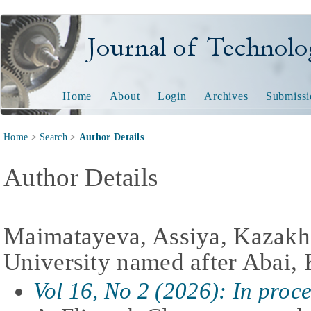
Journal of Technology and
Home
About
Login
Archives
Submissi
Home
>
Search
>
Author Details
Author Details
Maimatayeva, Assiya, Kazakh
University named after Abai,
Vol 16, No 2 (2026): In proc