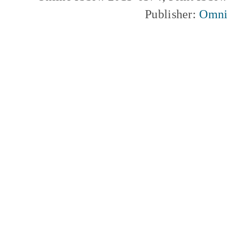
Publisher:
Omni