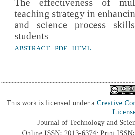
The effectiveness of mult
teaching strategy in enhancin
and science process skil
students
ABSTRACT
PDF
HTML
This work is licensed under a
Creative Com
Licens
Journal of Technology and Scie
Online ISSN: 2013-6374; Print ISSN