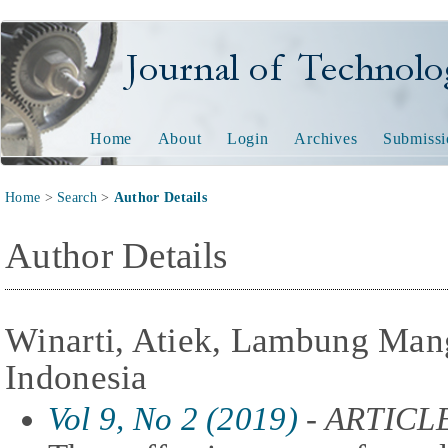
Journal of Technology and
Home
About
Login
Archives
Submissi
Home
>
Search
>
Author Details
Author Details
Winarti, Atiek, Lambung Mang
Indonesia
Vol 9, No 2 (2019)
- ARTICL