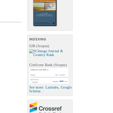
INDEXING
SJR (Scopus)
CiteScore Rank (Scopus)
See more: Latindex, Google
Scholar...