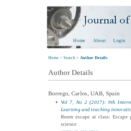
Journal of Tech
Home
About
Login
Home
>
Search
>
Author Details
Author Details
Borrego, Carlos, UAB, Spain
Vol 7, No 2 (2017): 9th Inter
Learning and teaching innovati
Room escape at class: Escape g
science