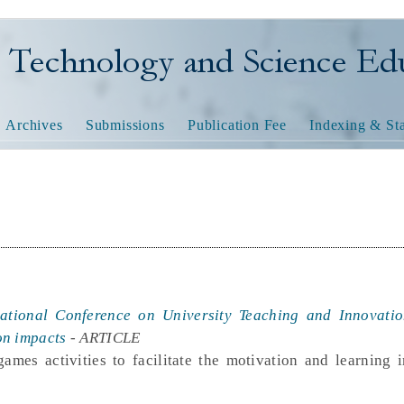
nology and Science Educatio
Archives
Submissions
Publication Fee
Indexing & Sta
national Conference on University Teaching and Innovati
on impacts
- ARTICLE
ames activities to facilitate the motivation and learning 