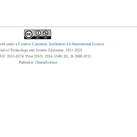
nsed under a
Creative Commons Attribution 4.0 International License
rnal of Technology and Science Education, 2011-2026
SSN: 2013-6374; Print ISSN: 2014-5349; DL: B-2000-2012
Publisher:
OmniaScience