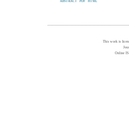
ABSTRACT
PDF
HTML
This work is lice
Jou
Online I