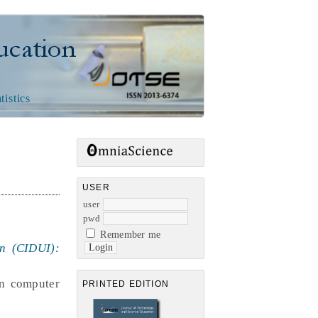
n
tistics
USER
user
pwd
Remember me
on (CIDUI):
in computer
PRINTED EDITION