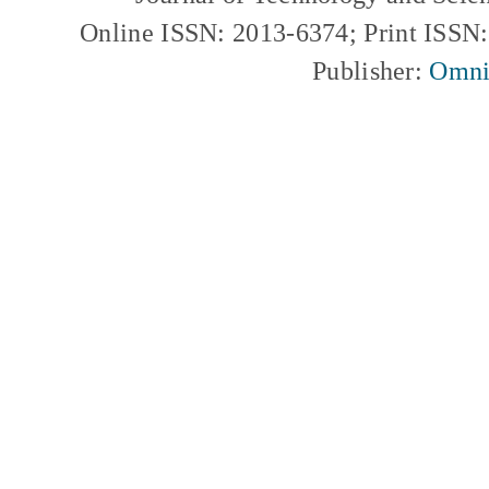
Online ISSN: 2013-6374; Print ISSN
Publisher:
Omni