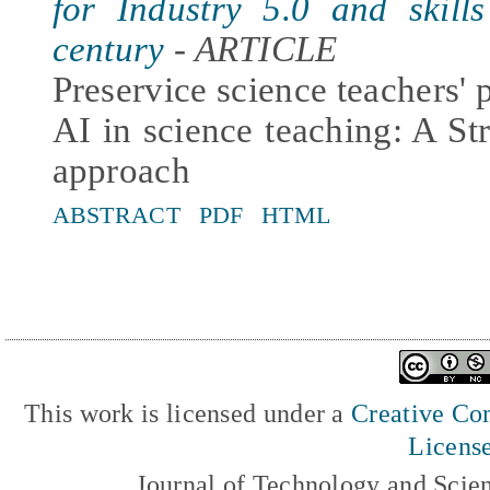
for Industry 5.0 and skill
century
- ARTICLE
Preservice science teachers' 
AI in science teaching: A S
approach
ABSTRACT
PDF
HTML
This work is licensed under a
Creative Com
Licens
Journal of Technology and Scie