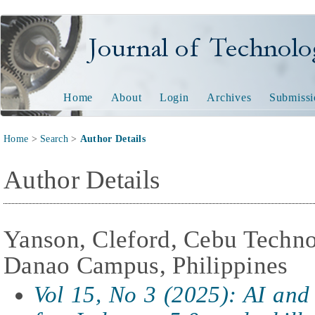
Journal of Technology and
Home
About
Login
Archives
Submissi
Home
>
Search
>
Author Details
Author Details
Yanson, Cleford, Cebu Techno
Danao Campus, Philippines
Vol 15, No 3 (2025): AI and