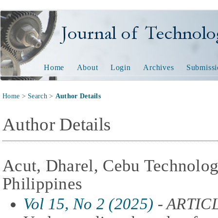
Journal of Technology and
Home
About
Login
Archives
Submissi
Home
>
Search
>
Author Details
Author Details
Acut, Dharel, Cebu Technologi
Philippines
Vol 15, No 2 (2025)
- ARTIC