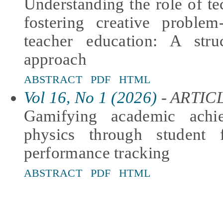
Understanding the role of tec
fostering creative problem
teacher education: A stru
approach
ABSTRACT
PDF
HTML
Vol 16, No 1 (2026)
- ARTIC
Gamifying academic achi
physics through student 
performance tracking
ABSTRACT
PDF
HTML