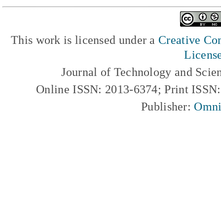
This work is licensed under a
Creative Com
Licens
Journal of Technology and Scie
Online ISSN: 2013-6374; Print ISSN
Publisher:
Omni