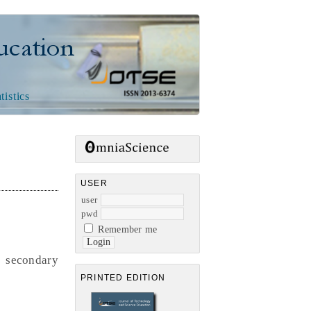
n
tistics
USER
user
pwd
Remember me
 secondary
PRINTED EDITION