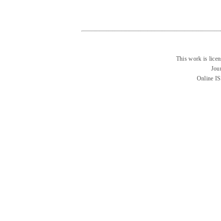
This work is lice
Jou
Online I