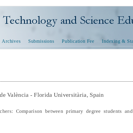
nology and Science Educatio
Archives
Submissions
Publication Fee
Indexing & Sta
 de València - Florida Universitària, Spain
chers: Comparison between primary degree students and