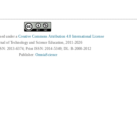
nsed under a
Creative Commons Attribution 4.0 International License
rnal of Technology and Science Education, 2011-2026
SSN: 2013-6374; Print ISSN: 2014-5349; DL: B-2000-2012
Publisher:
OmniaScience