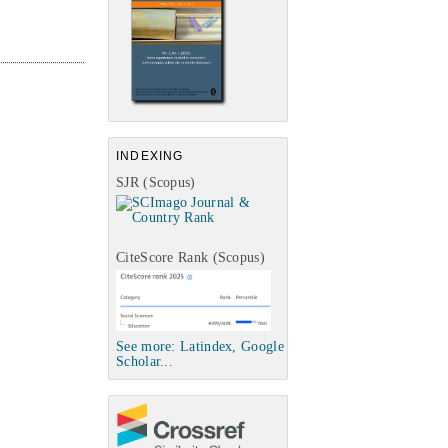
INDEXING
SJR (Scopus)
CiteScore Rank (Scopus)
See more: Latindex, Google
Scholar...