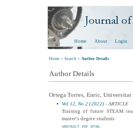
Journal of Tech
Home
About
Login
Home
>
Search
>
Author Details
Author Details
Ortega Torres, Enric, Universitat
Vol 12, No 2 (2022)
- ARTICLE
Training of future STEAM tea
master's degree students
ABSTRACT
PDF
HTML