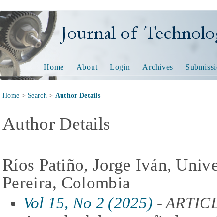
Journal of Technology and
Home
About
Login
Archives
Submissi
Home
>
Search
>
Author Details
Author Details
Ríos Patiño, Jorge Iván, Univ
Pereira, Colombia
Vol 15, No 2 (2025)
- ARTIC