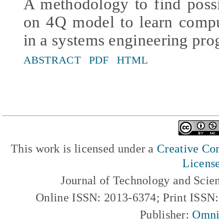
A methodology to find possi
on 4Q model to learn comp
in a systems engineering pr
ABSTRACT
PDF
HTML
This work is licensed under a
Creative Com
Licens
Journal of Technology and Scie
Online ISSN: 2013-6374; Print ISSN
Publisher:
Omni