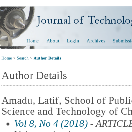
Journal of Technology and
Home
About
Login
Archives
Submissi
Home
>
Search
>
Author Details
Author Details
Amadu, Latif, School of Public
Science and Technology of Ch
Vol 8, No 4 (2018)
- ARTICL