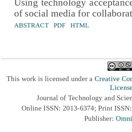
Using technology acceptanc
of social media for collabora
ABSTRACT
PDF
HTML
This work is licensed under a
Creative Com
Licens
Journal of Technology and Scie
Online ISSN: 2013-6374; Print ISSN
Publisher:
Omni