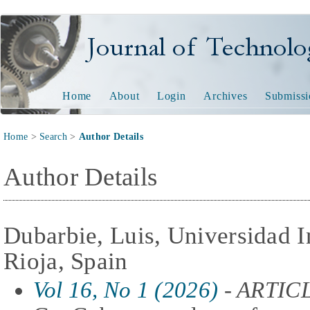
Journal of Technology and
Home
About
Login
Archives
Submissi
Home
>
Search
>
Author Details
Author Details
Dubarbie, Luis, Universidad I
Rioja, Spain
Vol 16, No 1 (2026)
- ARTIC