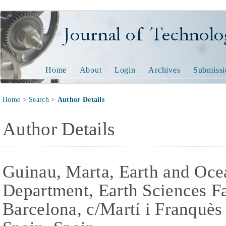
Journal of Technology and
Home
About
Login
Archives
Submissi
Home
>
Search
>
Author Details
Author Details
Guinau, Marta, Earth and Oc
Department, Earth Sciences Fa
Barcelona, c/Martí i Franquès