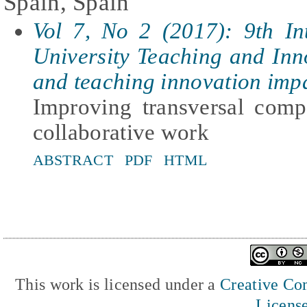
Spain, Spain
Vol 7, No 2 (2017): 9th In
University Teaching and In
and teaching innovation imp
Improving transversal comp
collaborative work
ABSTRACT
PDF
HTML
This work is licensed under a
Creative Com
Licens