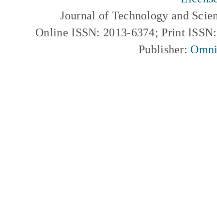
Journal of Technology and Scie
Online ISSN: 2013-6374; Print ISSN
Publisher:
Omni