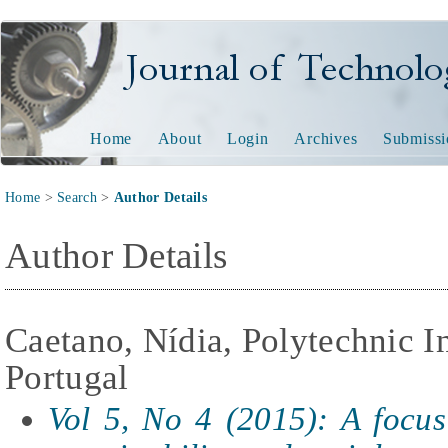
Journal of Technology and
Home
About
Login
Archives
Submissi
Home
>
Search
>
Author Details
Author Details
Caetano, Nídia, Polytechnic In
Portugal
Vol 5, No 4 (2015): A focu