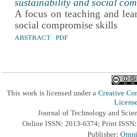
sustainability and social com
A focus on teaching and lear
social compromise skills
ABSTRACT
PDF
This work is licensed under a
Creative Com
Licens
Journal of Technology and Scie
Online ISSN: 2013-6374; Print ISSN
Publisher:
Omni