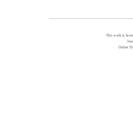
This work is lice
Jou
Online I