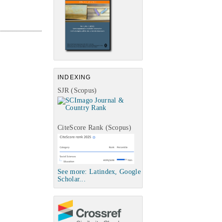
INDEXING
SJR (Scopus)
CiteScore Rank (Scopus)
See more: Latindex, Google
Scholar...