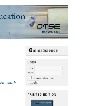
n
tistics
USER
user
pwd
Remember me
nt skills
-
PRINTED EDITION