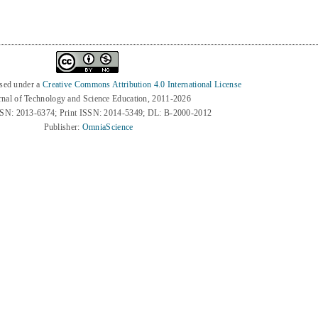
nsed under a
Creative Commons Attribution 4.0 International License
rnal of Technology and Science Education, 2011-2026
SSN: 2013-6374; Print ISSN: 2014-5349; DL: B-2000-2012
Publisher:
OmniaScience