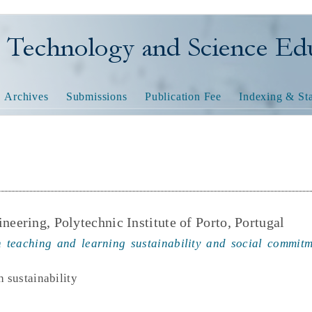
nology and Science Educatio
Archives
Submissions
Publication Fee
Indexing & Sta
neering, Polytechnic Institute of Porto, Portugal
 teaching and learning sustainability and social commitme
h sustainability