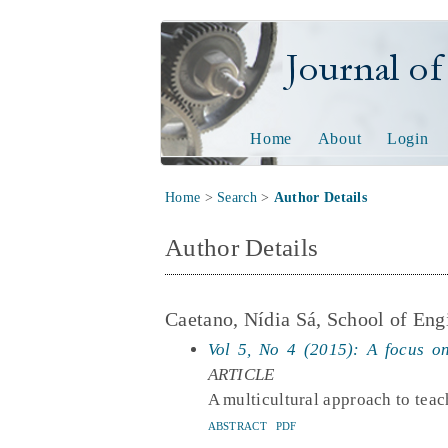
Journal of Tech
Home
About
Login
Home
>
Search
>
Author Details
Author Details
Caetano, Nídia Sá, School of Engi
Vol 5, No 4 (2015): A focus on
ARTICLE
A multicultural approach to teac
ABSTRACT
PDF