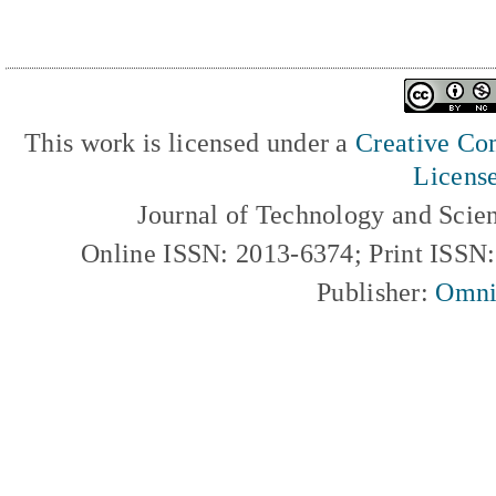
This work is licensed under a
Creative Com
Licens
Journal of Technology and Scie
Online ISSN: 2013-6374; Print ISSN
Publisher:
Omni