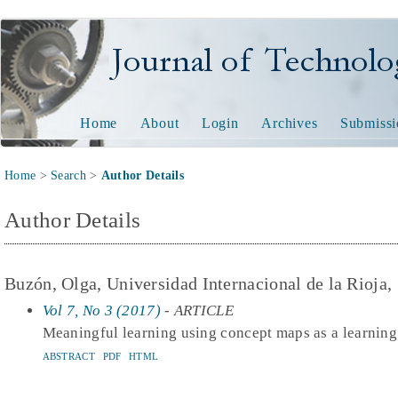
Journal of Technology and
Home
About
Login
Archives
Submissi
Home
>
Search
>
Author Details
Author Details
Buzón, Olga, Universidad Internacional de la Rioja,
Vol 7, No 3 (2017)
- ARTICLE
Meaningful learning using concept maps as a learning
ABSTRACT
PDF
HTML