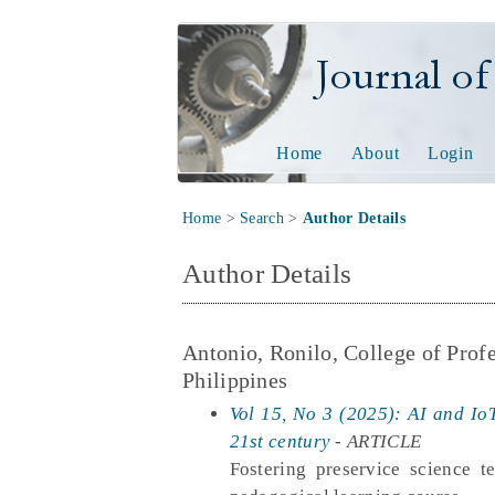
Journal of Tech
Home
About
Login
Home
>
Search
>
Author Details
Author Details
Antonio, Ronilo, College of Prof
Philippines
Vol 15, No 3 (2025): AI and IoT
21st century
- ARTICLE
Fostering preservice science 