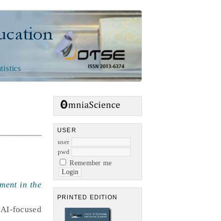
n
tistics
USER
user
pwd
Remember me
ment in the
PRINTED EDITION
 AI-focused