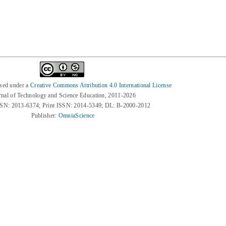
nsed under a
Creative Commons Attribution 4.0 International License
rnal of Technology and Science Education, 2011-2026
SSN: 2013-6374; Print ISSN: 2014-5349; DL: B-2000-2012
Publisher:
OmniaScience