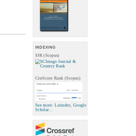
INDEXING
SJR (Scopus)
CiteScore Rank (Scopus)
See more: Latindex, Google
Scholar...