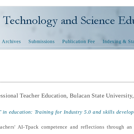
nology and Science Educatio
Archives
Submissions
Publication Fee
Indexing & Sta
essional Teacher Education, Bulacan State University,
 in education: Training for Industry 5.0 and skills develop
teachers' AI-Tpack competence and reflections through an