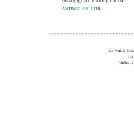
pedagogical learning course
ABSTRACT
PDF
HTML
This work is lice
Jou
Online I