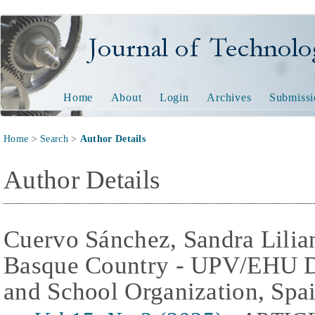
Journal of Technology and
Home
About
Login
Archives
Submissi
Home
>
Search
>
Author Details
Author Details
Cuervo Sánchez, Sandra Lilian
Basque Country - UPV/EHU De
and School Organization, Spa