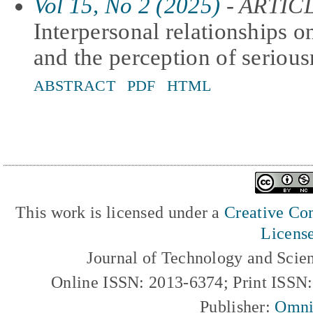
Vol 15, No 2 (2025)
- ARTIC
Interpersonal relationships on
and the perception of seriou
ABSTRACT
PDF
HTML
This work is licensed under a
Creative Com
Licens
Journal of Technology and Scie
Online ISSN: 2013-6374; Print ISSN
Publisher:
Omni