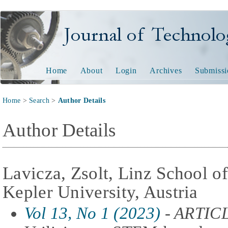
Journal of Technology and
Home
About
Login
Archives
Submissi
Home
>
Search
>
Author Details
Author Details
Lavicza, Zsolt, Linz School o
Kepler University, Austria
Vol 13, No 1 (2023)
- ARTIC