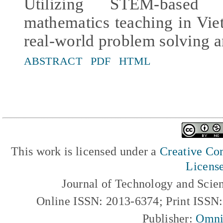
Utilizing STEM-based 
mathematics teaching in Vie
real-world problem solving an
ABSTRACT
PDF
HTML
This work is licensed under a
Creative Com
Licens
Journal of Technology and Scie
Online ISSN: 2013-6374; Print ISSN
Publisher:
Omni