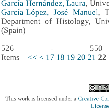
García-Hernández, Laura
, Univ
García-López, José Manuel
, 
Department of Histology, Uni
(Spain)
526 - 550
Items
<<
<
17
18
19
20
21
22
This work is licensed under a
Creative Com
Licens