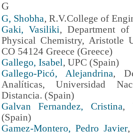
G
G, Shobha
, R.V.College of Engi
Gaki, Vasiliki
, Department of
Physical Chemistry, Aristotle 
CO 54124 Greece (Greece)
Gallego, Isabel
, UPC (Spain)
Gallego-Picó, Alejandrina
, D
Analíticas, Universidad N
Distancia. (Spain)
Galvan Fernandez, Cristina
, 
(Spain)
Gamez-Montero, Pedro Javier
,