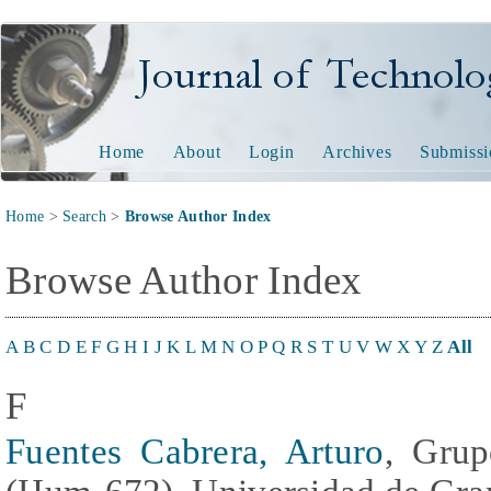
Journal of Technology and
Home
About
Login
Archives
Submissi
Home
>
Search
>
Browse Author Index
Browse Author Index
A
B
C
D
E
F
G
H
I
J
K
L
M
N
O
P
Q
R
S
T
U
V
W
X
Y
Z
All
F
Fuentes Cabrera, Arturo
, Grup