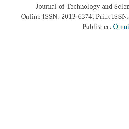
Journal of Technology and Scie
Online ISSN: 2013-6374; Print ISSN
Publisher:
Omni