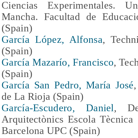
Ciencias Experimentales. Un
Mancha. Facultad de Educaci
(Spain)
García López, Alfonsa
, Techn
(Spain)
García Mazarío, Francisco
, Tec
(Spain)
García San Pedro, María José
de La Rioja (Spain)
García-Escudero, Daniel
, De
Arquitectònics Escola Tècnica 
Barcelona UPC (Spain)