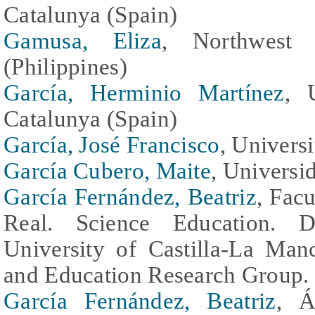
Catalunya (Spain)
Gamusa, Eliza
, Northwest 
(Philippines)
García, Herminio Martínez
, 
Catalunya (Spain)
García, José Francisco
, Univers
García Cubero, Maite
, Universi
García Fernández, Beatriz
, Fac
Real. Science Education. D
University of Castilla-La Man
and Education Research Group. 
García Fernández, Beatriz
, Á