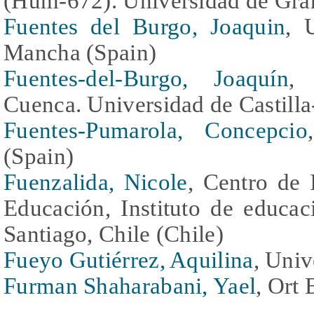
(Hum-672). Universidad de Gra
Fuentes del Burgo, Joaquin
, 
Mancha (Spain)
Fuentes-del-Burgo, Joaquín
, 
Cuenca. Universidad de Castill
Fuentes-Pumarola, Concepcio
(Spain)
Fuenzalida, Nicole
, Centro de 
Educación, Instituto de educac
Santiago, Chile (Chile)
Fueyo Gutiérrez, Aquilina
, Univ
Furman Shaharabani, Yael
, Ort 