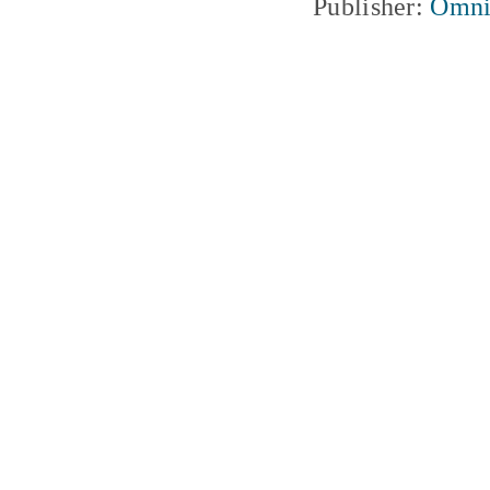
Publisher:
Omni