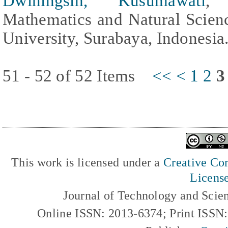
Dwiningsih, Kusumawati
, 
Mathematics and Natural Scienc
University, Surabaya, Indonesia
51 - 52 of 52 Items
<<
<
1
2
3
This work is licensed under a
Creative Com
Licens
Journal of Technology and Scie
Online ISSN: 2013-6374; Print ISSN