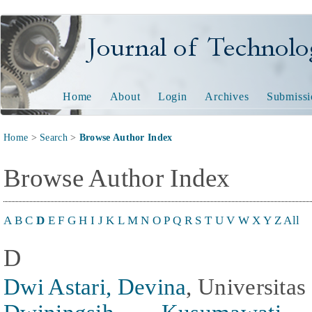
Journal of Technology and
Home
About
Login
Archives
Submissi
Home
>
Search
>
Browse Author Index
Browse Author Index
A
B
C
D
E
F
G
H
I
J
K
L
M
N
O
P
Q
R
S
T
U
V
W
X
Y
Z
All
D
Dwi Astari, Devina
, Universitas