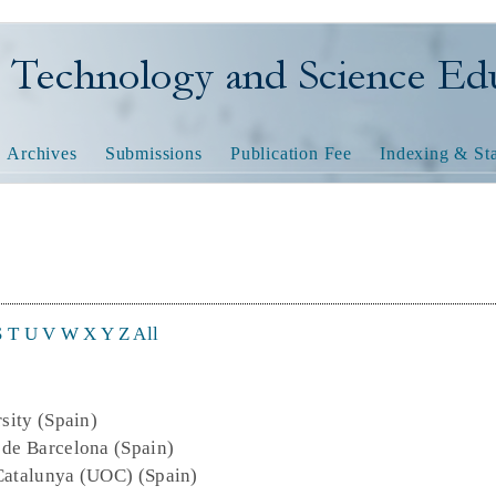
nology and Science Educatio
Archives
Submissions
Publication Fee
Indexing & Sta
S
T
U
V
W
X
Y
Z
All
rsity (Spain)
 de Barcelona (Spain)
 Catalunya (UOC) (Spain)