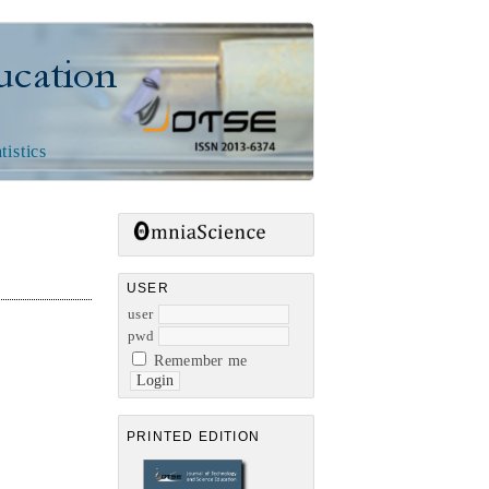
n
tistics
USER
user
pwd
Remember me
PRINTED EDITION