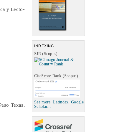
ca y Lecto-
INDEXING
SJR (Scopus)
CiteScore Rank (Scopus)
See more: Latindex, Google
Paso Texas,
Scholar...