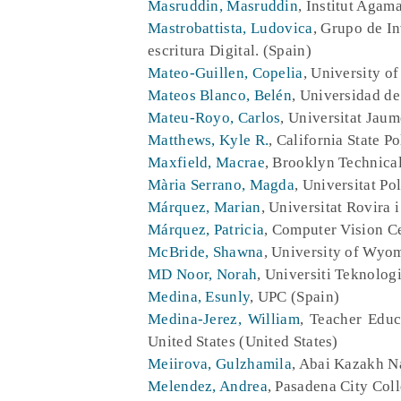
Masruddin, Masruddin
, Institut Agam
Mastrobattista, Ludovica
, Grupo de I
escritura Digital. (Spain)
Mateo-Guillen, Copelia
, University of
Mateos Blanco, Belén
, Universidad de
Mateu-Royo, Carlos
, Universitat Jaum
Matthews, Kyle R.
, California State P
Maxfield, Macrae
, Brooklyn Technical
Mària Serrano, Magda
, Universitat Po
Márquez, Marian
, Universitat Rovira i
Márquez, Patricia
, Computer Vision C
McBride, Shawna
, University of Wyom
MD Noor, Norah
, Universiti Teknolog
Medina, Esunly
, UPC (Spain)
Medina-Jerez, William
, Teacher Educ
United States (United States)
Meiirova, Gulzhamila
, Abai Kazakh N
Melendez, Andrea
, Pasadena City Coll