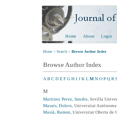
Journal of Tech
Home
About
Login
Home
>
Search
>
Browse Author Index
Browse Author Index
A
B
C
D
E
F
G
H
I
J
K
L
M
N
O
P
Q
R
M
Martinez Perez, Sandra
, Sevilla Unive
Masats, Dolors
, Universitat Autònoma
Masià, Ramon
, Universitat Oberta de