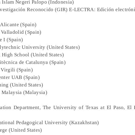
a Islam Negeri Palopo (Indonesia)
nvestigación Reconocido (GIR) E-LECTRA: Edición electróni
 Alicante (Spain)
 Valladolid (Spain)
e I (Spain)
olytechnic University (United States)
 High School (United States)
litècnica de Catalunya (Spain)
 Virgili (Spain)
enter UAB (Spain)
ing (United States)
i Malaysia (Malaysia)
ation Department, The University of Texas at El Paso, El 
ational Pedagogical University (Kazakhstan)
ege (United States)