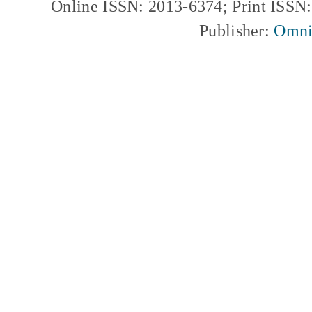
Online ISSN: 2013-6374; Print ISSN
Publisher:
Omni