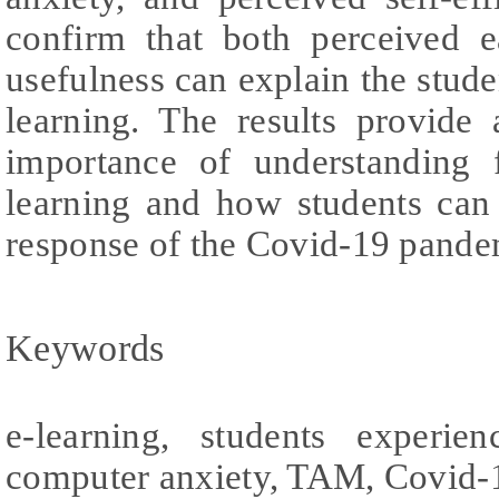
confirm that both perceived 
usefulness can explain the studen
learning. The results provide
importance of understanding 
learning and how students can 
response of the Covid-19 pande
Keywords
e-learning, students experie
computer anxiety, TAM, Covid-