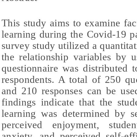
This study aims to examine fact
learning during the Covid-19 p
survey study utilized a quantita
the relationship variables by
questionnaire was distributed 
respondents. A total of 250 qu
and 210 responses can be used
findings indicate that the stud
learning was determined by se
perceived enjoyment, studen
anxiety, and perceived self-ef