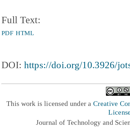
Full Text:
PDF
HTML
DOI:
https://doi.org/10.3926/jo
This work is licensed under a
Creative Com
Licens
Journal of Technology and Scie