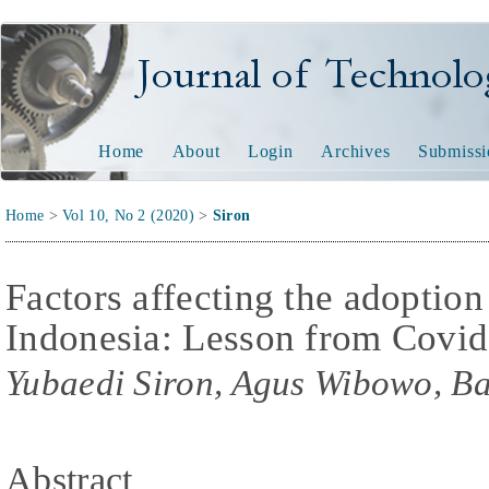
Journal of Technology and
Home
About
Login
Archives
Submissi
Home
>
Vol 10, No 2 (2020)
>
Siron
Factors affecting the adoption
Indonesia: Lesson from Covi
Yubaedi Siron, Agus Wibowo, B
Abstract