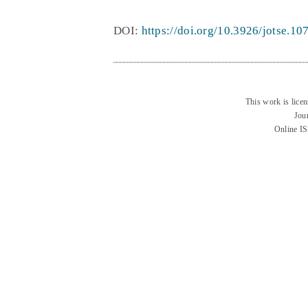
DOI:
https://doi.org/10.3926/jotse.10
This work is lice
Jou
Online I