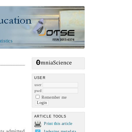
n
tistics
USER
user
pwd
Remember me
ARTICLE TOOLS
Print this article
nts admitted
Indexing metadata