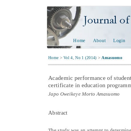
Journal of Tech
Home
About
Login
Home
>
Vol 4, No 1 (2014)
>
Amasuomo
Academic performance of students 
certificate in education programm
Japo Oweikeye Morto Amasuomo
Abstract
The study was an attempt to determine