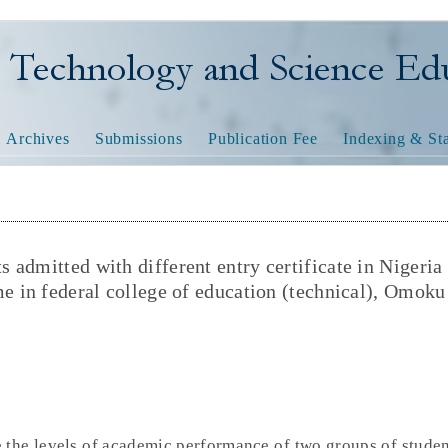
nology and Science Educatio
Archives
Submissions
Publication Fee
Indexing & Sta
admitted with different entry certificate in Nigeria
e in federal college of education (technical), Omoku
 the levels of academic performance of two groups of stude