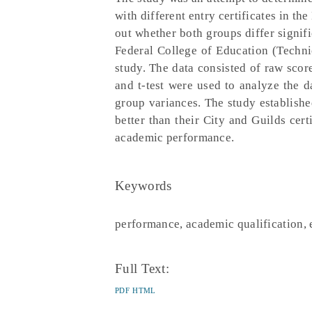
with different entry certificates in t
out whether both groups differ signifi
Federal College of Education (Techn
study. The data consisted of raw scor
and t-test were used to analyze the da
group variances. The study establishe
better than their City and Guilds cert
academic performance.
Keywords
performance, academic qualification, e
Full Text:
PDF
HTML