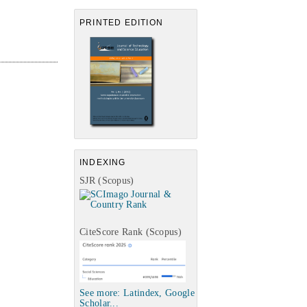
PRINTED EDITION
INDEXING
SJR (Scopus)
CiteScore Rank (Scopus)
See more: Latindex, Google
Scholar...