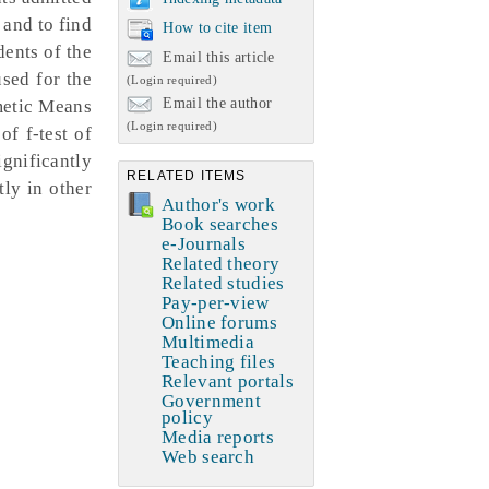
 and to find
How to cite item
dents of the
Email this article
sed for the
(Login required)
Email the author
hmetic Means
(Login required)
of f-test of
ignificantly
RELATED ITEMS
tly in other
Author's work
Book searches
e-Journals
Related theory
Related studies
Pay-per-view
Online forums
Multimedia
Teaching files
Relevant portals
Government
policy
Media reports
Web search