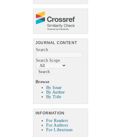
JOURNAL CONTENT
Search
Search Scope
Browse
By Issue
By Author
By Title
INFORMATION
For Readers
For Authors
For Librarians