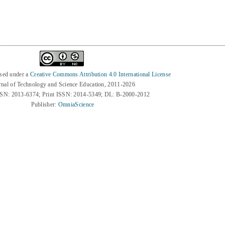
7
nsed under a
Creative Commons Attribution 4.0 International License
rnal of Technology and Science Education, 2011-2026
SSN: 2013-6374; Print ISSN: 2014-5349; DL: B-2000-2012
Publisher:
OmniaScience