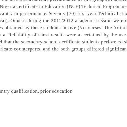
he Nigeria certificate in Education (NCE) Technical Programme
cantly in performance. Seventy (70) first year Technical stu
ical), Omoku during the 2011/2012 academic session were u
es obtained by these students in five (5) courses. The Arit
ta. Reliability of t-test results were ascertained by the use 
d that the secondary school certificate students performed s
ificate counterparts, and the both groups differed significan
ntry qualification, prior education