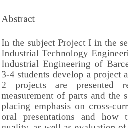
Abstract
In the subject Project I in the 
Industrial Technology Engineer
Industrial Engineering of Bar
3-4 students develop a project a
2 projects are presented re
measurement of parts and the sta
placing emphasis on cross-curr
oral presentations and how t
quality, as well as evaluation of