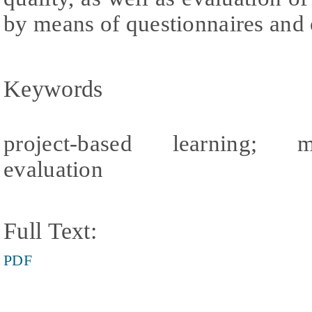
by means of questionnaires and
Keywords
project-based learning; man
evaluation
Full Text:
PDF