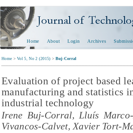
Journal of Technology and
Home
About
Login
Archives
Submissi
Home
>
Vol 5, No 2 (2015)
>
Buj-Corral
Evaluation of project based le
manufacturing and statistics i
industrial technology
Irene Buj-Corral, Lluís Marco
Vivancos-Calvet, Xavier Tort-Ma