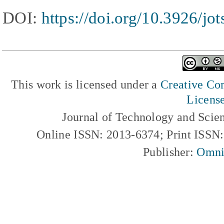
DOI:
https://doi.org/10.3926/jo
This work is licensed under a
Creative Com
Licens
Journal of Technology and Scie
Online ISSN: 2013-6374; Print ISSN
Publisher:
Omni