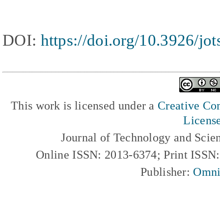
DOI:
https://doi.org/10.3926/jo
This work is licensed under a
Creative Com
Licens
Journal of Technology and Scie
Online ISSN: 2013-6374; Print ISSN
Publisher:
Omni