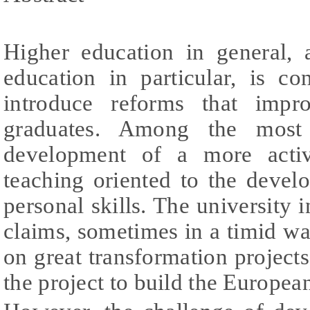
Higher education in general, 
education in particular, is co
introduce reforms that impr
graduates. Among the most
development of a more acti
teaching oriented to the devel
personal skills. The university i
claims, sometimes in a timid w
on great transformation projects
the project to build the Europe