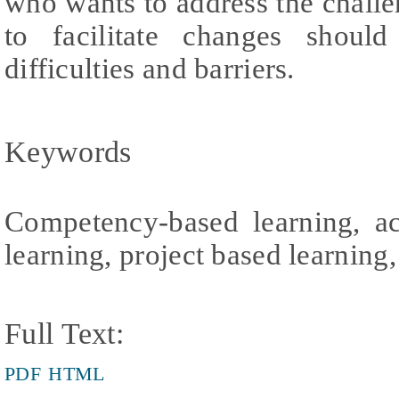
who wants to address the challen
to facilitate changes shoul
difficulties and barriers.
Keywords
Competency-based learning, ac
learning, project based learning, 
Full Text:
PDF
HTML