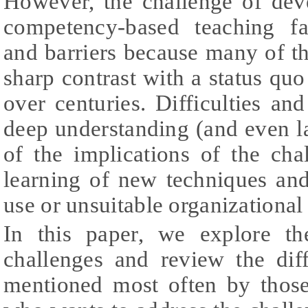
However, the challenge of dev
competency-based teaching fa
and barriers because many of t
sharp contrast with a status quo
over centuries. Difficulties and
deep understanding (and even l
of the implications of the cha
learning of new techniques and
use or unsuitable organizational 
In this paper, we explore t
challenges and review the diff
mentioned most often by thos