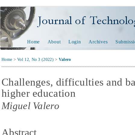
Journal of Technology and
Home
About
Login
Archives
Submissi
Home
>
Vol 12, No 3 (2022)
>
Valero
Challenges, difficulties and b
higher education
Miguel Valero
Abstract