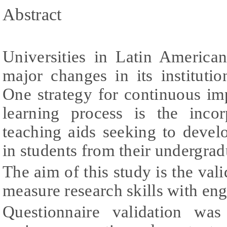
Abstract
Universities in Latin America
major changes in its instituti
One strategy for continuous i
learning process is the inco
teaching aids seeking to develop
in students from their undergrad
The aim of this study is the vali
measure research skills with eng
Questionnaire validation was