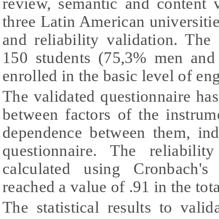
review, semantic and content 
three Latin American universities
and reliability validation. Th
150 students (75,3% men and
enrolled in the basic level of en
The validated questionnaire has
between factors of the instrum
dependence between them, indi
questionnaire. The reliabili
calculated using Cronbach's 
reached a value of .91 in the tota
The statistical results to vali