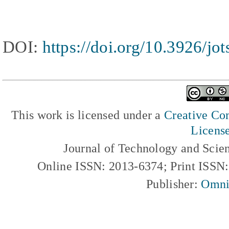
DOI:
https://doi.org/10.3926/jo
This work is licensed under a
Creative Com
Licens
Journal of Technology and Scie
Online ISSN: 2013-6374; Print ISSN
Publisher:
Omni