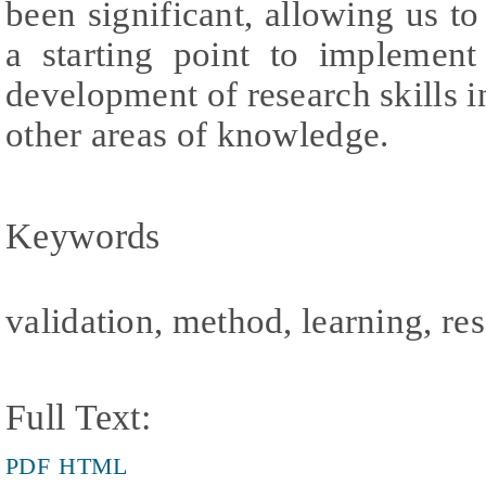
been significant, allowing us to
a starting point to implement
development of research skills i
other areas of knowledge.
Keywords
validation, method, learning, re
Full Text:
PDF
HTML