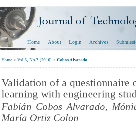
Journal of Technology and
Home
About
Login
Archives
Submissi
Home
>
Vol 6, No 3 (2016)
>
Cobos Alvarado
Validation of a questionnaire
learning with engineering stu
Fabián Cobos Alvarado, Móni
María Ortiz Colon