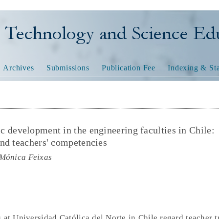
nology and Science Educatio
Archives
Submissions
Publication Fee
Indexing & Sta
 development in the engineering faculties in Chile:
nd teachers' competencies
 Mónica Feixas
 at Universidad Católica del Norte in Chile regard teacher t