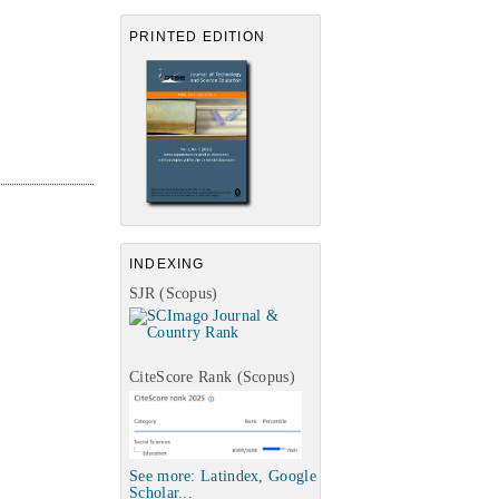
PRINTED EDITION
INDEXING
SJR (Scopus)
CiteScore Rank (Scopus)
See more: Latindex, Google
Scholar...