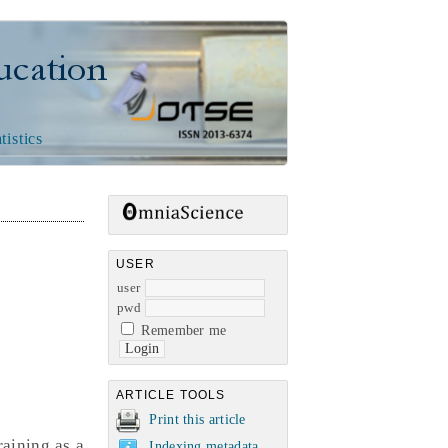
n
tistics
USER
user
pwd
Remember me
ARTICLE TOOLS
Print this article
raining as a
Indexing metadata