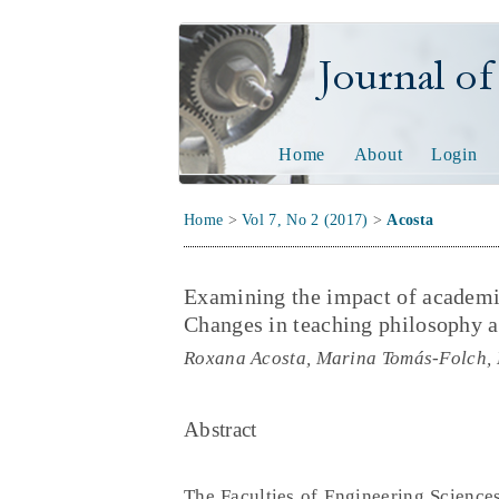
Journal of Tech
Home
About
Login
Home
>
Vol 7, No 2 (2017)
>
Acosta
Examining the impact of academic
Changes in teaching philosophy a
Roxana Acosta, Marina Tomás-Folch,
Abstract
The Faculties of Engineering Sciences