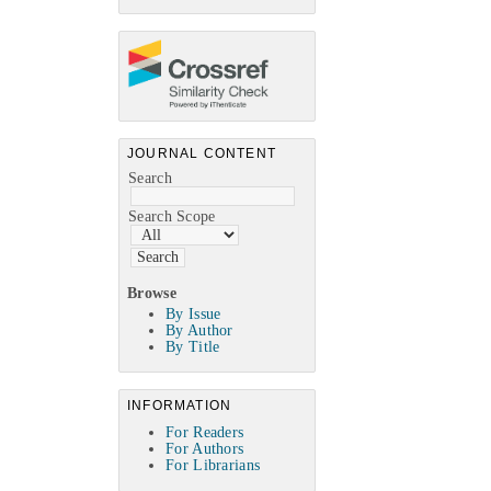
JOURNAL CONTENT
Search
Search Scope
Browse
By Issue
By Author
By Title
INFORMATION
For Readers
For Authors
For Librarians