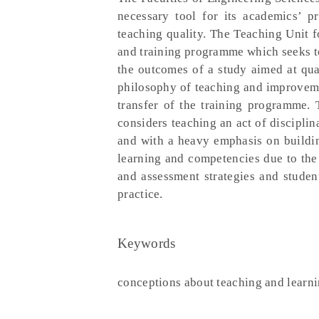
necessary tool for its academics’ 
teaching quality. The Teaching Unit 
and training programme which seeks to 
the outcomes of a study aimed at qua
philosophy of teaching and improveme
transfer of the training programme. 
considers teaching an act of disciplin
and with a heavy emphasis on building
learning and competencies due to the 
and assessment strategies and studen
practice.
Keywords
conceptions about teaching and learni