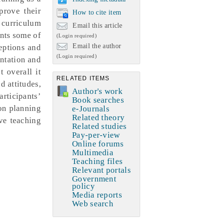
prove their
How to cite item
 curriculum
Email this article
ents some of
(Login required)
Email the author
eptions and
(Login required)
ntation and
 overall it
RELATED ITEMS
d attitudes,
Author's work
articipants’
Book searches
son planning
e-Journals
Related theory
ve teaching
Related studies
Pay-per-view
Online forums
Multimedia
Teaching files
Relevant portals
Government
policy
Media reports
Web search