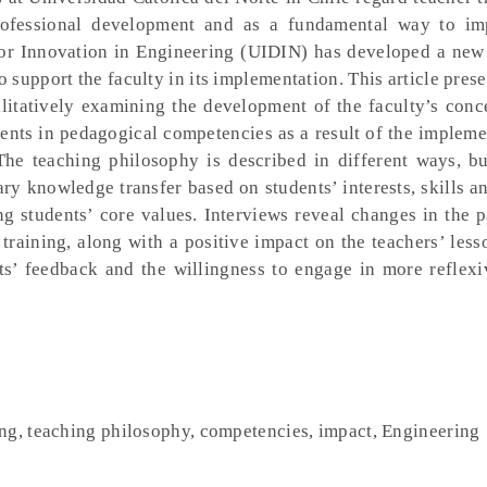
professional development and as a fundamental way to im
for Innovation in Engineering (UIDIN) has developed a new
support the faculty in its implementation. This article pres
litatively examining the development of the faculty’s conc
nts in pedagogical competencies as a result of the impleme
The teaching philosophy is described in different ways, but
ary knowledge transfer based on students’ interests, skills an
 students’ core values. Interviews reveal changes in the p
training, along with a positive impact on the teachers’ les
ts’ feedback and the willingness to engage in more reflexi
ng, teaching philosophy, competencies, impact, Engineering