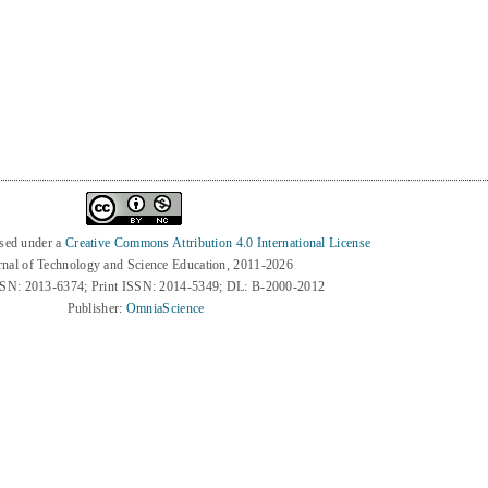
8
nsed under a
Creative Commons Attribution 4.0 International License
rnal of Technology and Science Education, 2011-2026
SSN: 2013-6374; Print ISSN: 2014-5349; DL: B-2000-2012
Publisher:
OmniaScience