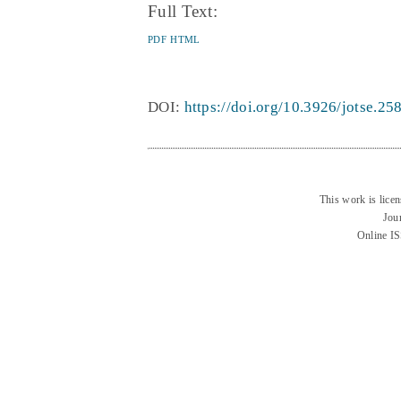
Full Text:
PDF
HTML
DOI:
https://doi.org/10.3926/jotse.25
This work is lice
Jou
Online I