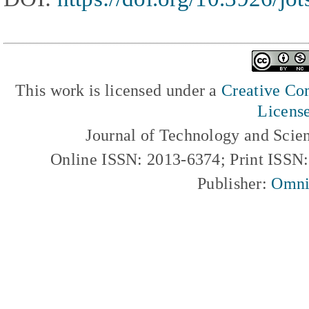
This work is licensed under a
Creative Com
Licens
Journal of Technology and Scie
Online ISSN: 2013-6374; Print ISSN
Publisher:
Omni