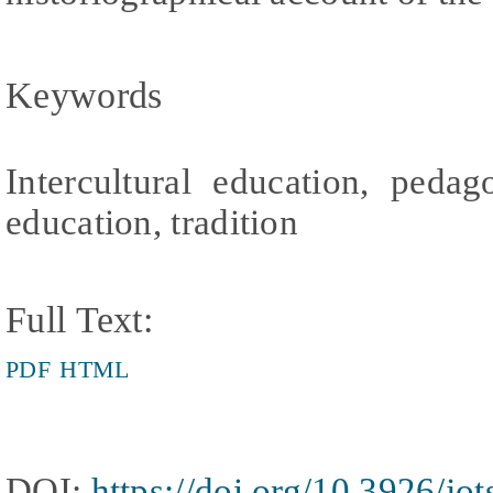
Keywords
Intercultural education, pedag
education, tradition
Full Text:
PDF
HTML
DOI:
https://doi.org/10.3926/jo