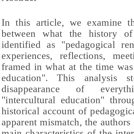
In this article, we examine th
between what the history of
identified as "pedagogical re
experiences, reflections, mee
framed in what at the time was i
education". This analysis 
disappearance of everyt
"intercultural education" thr
historical account of pedagogic
apparent mismatch, the authors o
main characteristics of the inte