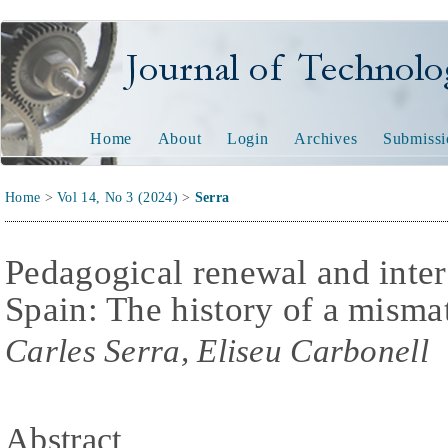
Journal of Technology and
Home
About
Login
Archives
Submissi
Home
>
Vol 14, No 3 (2024)
>
Serra
Pedagogical renewal and inter
Spain: The history of a misma
Carles Serra, Eliseu Carbonell
Abstract