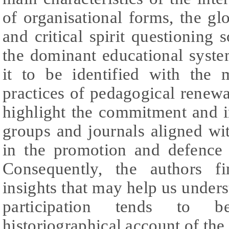
of organisational forms, the glo
and critical spirit questioning 
the dominant educational syst
it to be identified with the
practices of pedagogical renewal
highlight the commitment and i
groups and journals aligned wi
in the promotion and defence o
Consequently, the authors f
insights that may help us under
participation tends to 
historiographical account of the