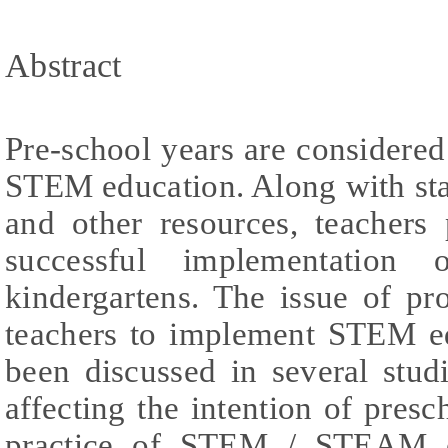
Abstract
Pre-school years are considered 
STEM education. Along with stat
and other resources, teachers 
successful implementation
kindergartens. The issue of pr
teachers to implement STEM ed
been discussed in several studi
affecting the intention of presc
practice of STEM / STEAM ed