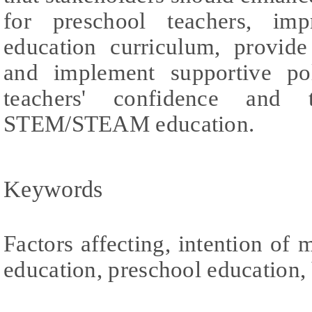
for preschool teachers, i
education curriculum, provide 
and implement supportive pol
teachers' confidence and t
STEM/STEAM education.
Keywords
Factors affecting, intention 
education, preschool education,