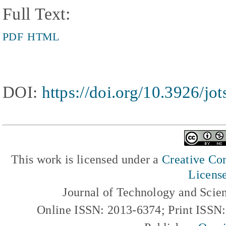
Full Text:
PDF
HTML
DOI:
https://doi.org/10.3926/jo
This work is licensed under a
Creative Com
Licens
Journal of Technology and Scie
Online ISSN: 2013-6374; Print ISSN