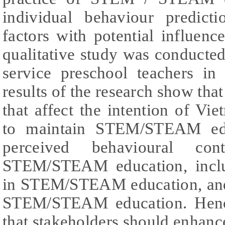
individual behaviour predic
factors with potential influenc
qualitative study was conducte
service preschool teachers in
results of the research show that
that affect the intention of Vi
to maintain STEM/STEAM educ
perceived behavioural con
STEM/STEAM education, includ
in STEM/STEAM education, and f
STEM/STEAM education. Henc
that stakeholders should enhan