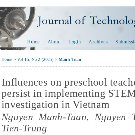
Journal of Technology and
Home
About
Login
Archives
Submissi
Home
>
Vol 15, No 2 (2025)
>
Manh-Tuan
Influences on preschool teache
persist in implementing STEM 
investigation in Vietnam
Nguyen Manh-Tuan, Nguyen T
Tien-Trung