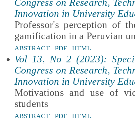
Congress on Research, Tech
Innovation in University Edu
Professor's perception of th
gamification in a Peruvian un
ABSTRACT
PDF
HTML
Vol 13, No 2 (2023): Specia
Congress on Research, Tech
Innovation in University Edu
Motivations and use of vi
students
ABSTRACT
PDF
HTML