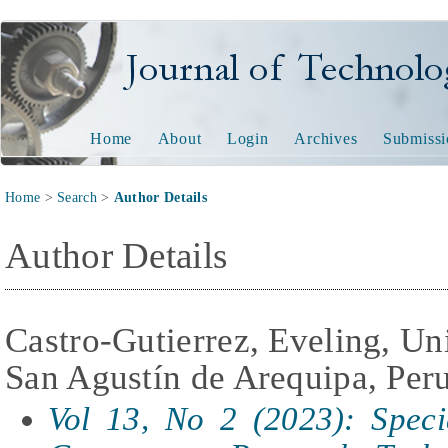
Journal of Technology and
Home
About
Login
Archives
Submissi
Home
>
Search
>
Author Details
Author Details
Castro-Gutierrez, Eveling, Un
San Agustín de Arequipa, Per
Vol 13, No 2 (2023): Specia