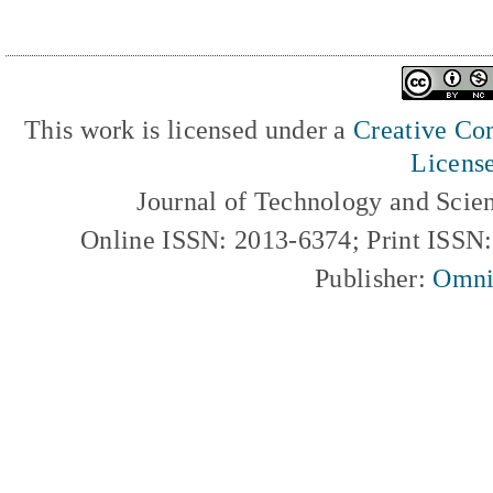
This work is licensed under a
Creative Com
Licens
Journal of Technology and Scie
Online ISSN: 2013-6374; Print ISSN
Publisher:
Omni