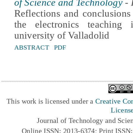
of Science and Technology
- 
Reflections and conclusion
the electronics teaching
university of Valladolid
ABSTRACT
PDF
This work is licensed under a
Creative Com
Licens
Journal of Technology and Scie
Online ISSN: 2013-6374; Print ISSN