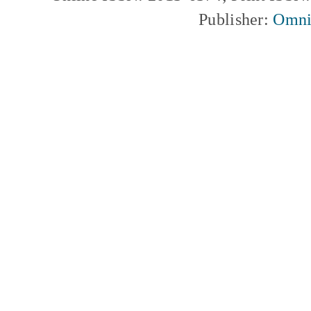
Publisher:
Omni