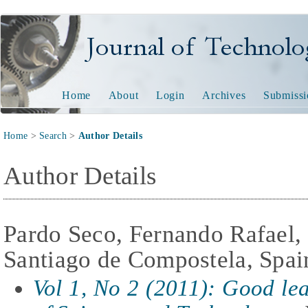
Journal of Technology and
Home
About
Login
Archives
Submissi
Home
>
Search
>
Author Details
Author Details
Pardo Seco, Fernando Rafael,
Santiago de Compostela, Spai
Vol 1, No 2 (2011): Good lear