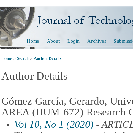
Journal of Technology and
Home
About
Login
Archives
Submissi
Home
>
Search
>
Author Details
Author Details
Gómez García, Gerardo, Unive
AREA (HUM-672) Research G
Vol 10, No 1 (2020)
- ARTIC