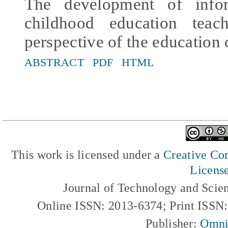
The development of infor
childhood education tea
perspective of the education 
ABSTRACT
PDF
HTML
This work is licensed under a
Creative Com
Licens
Journal of Technology and Scie
Online ISSN: 2013-6374; Print ISSN
Publisher:
Omni