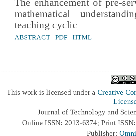
The enhancement of pre-ser
mathematical understand
teaching cyclic
ABSTRACT
PDF
HTML
This work is licensed under a
Creative Com
Licens
Journal of Technology and Scie
Online ISSN: 2013-6374; Print ISSN
Publisher:
Omni