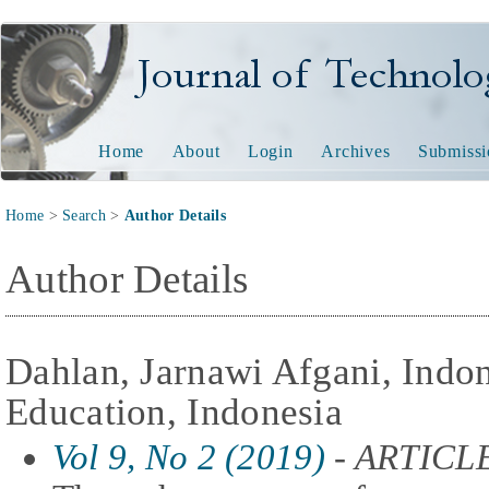
Journal of Technology and
Home
About
Login
Archives
Submissi
Home
>
Search
>
Author Details
Author Details
Dahlan, Jarnawi Afgani, Indon
Education, Indonesia
Vol 9, No 2 (2019)
- ARTICL