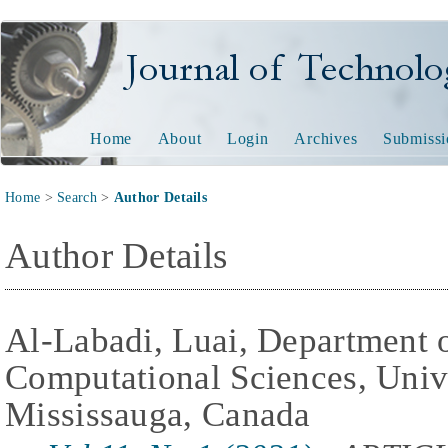
Journal of Technology and
Home
About
Login
Archives
Submissi
Home
>
Search
>
Author Details
Author Details
Al-Labadi, Luai, Department 
Computational Sciences, Univ
Mississauga, Canada