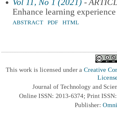
Vol 11, No 1 (2021)
- ARTIC
Enhance learning experience 
ABSTRACT
PDF
HTML
This work is licensed under a
Creative Com
Licens
Journal of Technology and Scie
Online ISSN: 2013-6374; Print ISSN
Publisher:
Omni