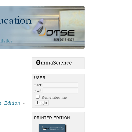
n
tistics
USER
user
pwd
Remember me
h Edition
-
PRINTED EDITION