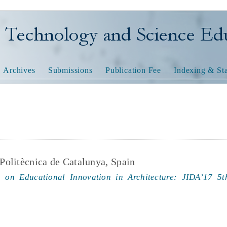
nology and Science Educatio
Archives
Submissions
Publication Fee
Indexing & Sta
 Politècnica de Catalunya, Spain
 on Educational Innovation in Architecture: JIDA’17 5t