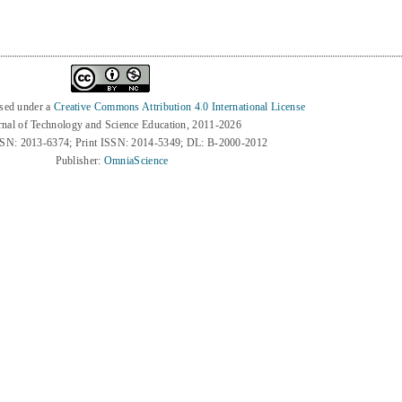
nsed under a
Creative Commons Attribution 4.0 International License
rnal of Technology and Science Education, 2011-2026
SSN: 2013-6374; Print ISSN: 2014-5349; DL: B-2000-2012
Publisher:
OmniaScience