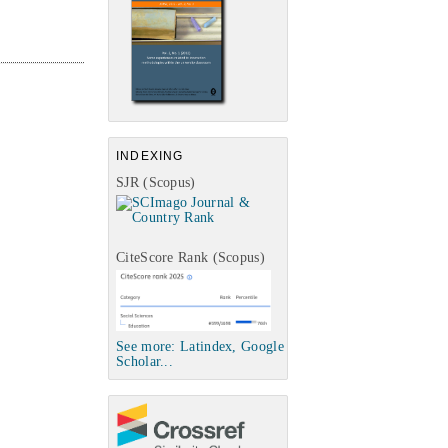
INDEXING
SJR (Scopus)
CiteScore Rank (Scopus)
See more: Latindex, Google
Scholar...