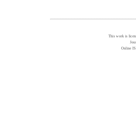
This work is lice
Jou
Online I