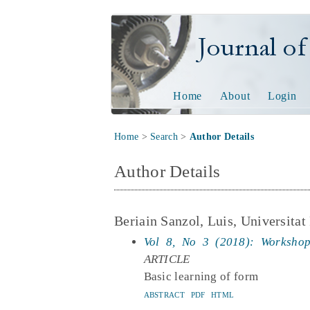
Journal of Tech
Home
About
Login
Home
>
Search
>
Author Details
Author Details
Beriain Sanzol, Luis, Universitat
Vol 8, No 3 (2018): Workshop
ARTICLE
Basic learning of form
ABSTRACT
PDF
HTML