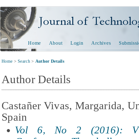
Journal of Technology and
Home
About
Login
Archives
Submissi
Home
>
Search
>
Author Details
Author Details
Castañer Vivas, Margarida, Un
Spain
Vol 6, No 2 (2016): V 