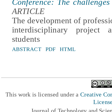
Conference: The challenges
ARTICLE
The development of professi
interdisciplinary project
students
ABSTRACT
PDF
HTML
This work is licensed under a
Creative Com
Licens
Journal of Technology and Scie