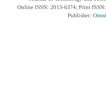
Online ISSN: 2013-6374; Print ISSN
Publisher:
Omni