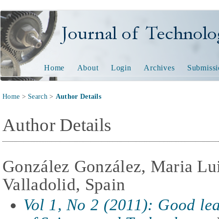
Journal of Technology and
Home
About
Login
Archives
Submissi
Home
>
Search
>
Author Details
Author Details
González González, Maria Lui
Valladolid, Spain
Vol 1, No 2 (2011): Good lear