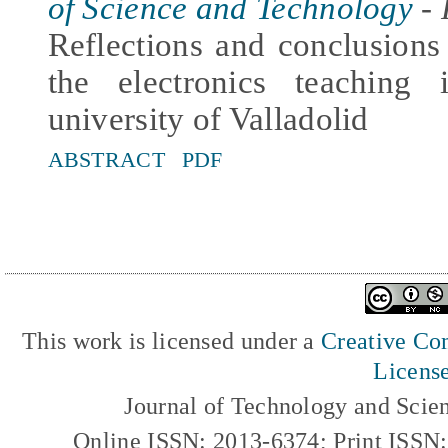
of Science and Technology
- 
Reflections and conclusion
the electronics teaching
university of Valladolid
ABSTRACT
PDF
This work is licensed under a
Creative Com
Licens
Journal of Technology and Scie
Online ISSN: 2013-6374; Print ISSN