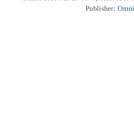
Publisher:
Omni