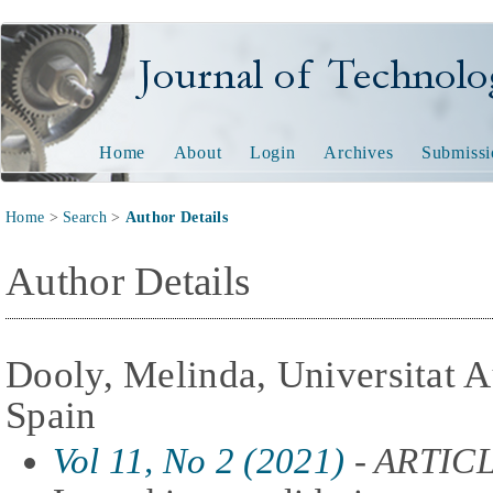
Journal of Technology and
Home
About
Login
Archives
Submissi
Home
>
Search
>
Author Details
Author Details
Dooly, Melinda, Universitat 
Spain
Vol 11, No 2 (2021)
- ARTIC