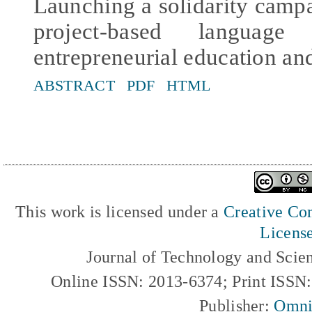
Launching a solidarity cam
project-based languag
entrepreneurial education an
ABSTRACT
PDF
HTML
This work is licensed under a
Creative Com
Licens
Journal of Technology and Scie
Online ISSN: 2013-6374; Print ISSN
Publisher:
Omni