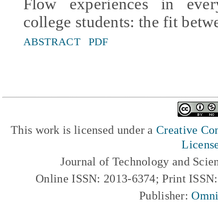
Flow experiences in ever
college students: the fit betw
ABSTRACT
PDF
This work is licensed under a
Creative Com
Licens
Journal of Technology and Scie
Online ISSN: 2013-6374; Print ISSN
Publisher:
Omni