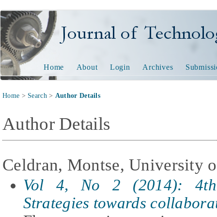
Journal of Technology and
Home
About
Login
Archives
Submissi
Home
>
Search
>
Author Details
Author Details
Celdran, Montse, University o
Vol 4, No 2 (2014): 4th
Strategies towards collabora