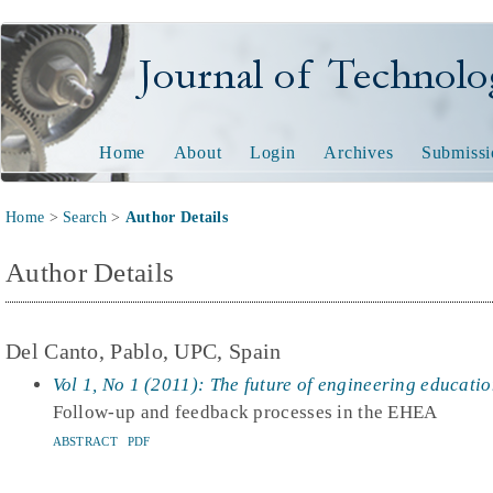
Journal of Technology and
Home
About
Login
Archives
Submissi
Home
>
Search
>
Author Details
Author Details
Del Canto, Pablo, UPC, Spain
Vol 1, No 1 (2011): The future of engineering educati
Follow-up and feedback processes in the EHEA
ABSTRACT
PDF