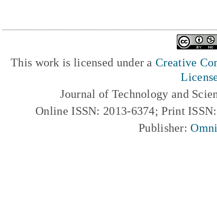
This work is licensed under a
Creative Com
Licens
Journal of Technology and Scie
Online ISSN: 2013-6374; Print ISSN
Publisher:
Omni