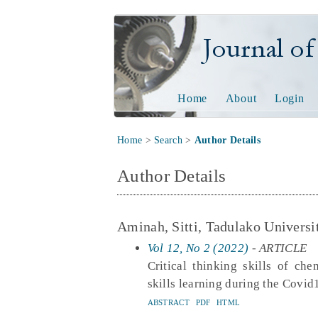
Journal of Tech
Home
About
Login
Home
>
Search
>
Author Details
Author Details
Aminah, Sitti, Tadulako Universi
Vol 12, No 2 (2022)
- ARTICLE
Critical thinking skills of ch
skills learning during the Covi
ABSTRACT
PDF
HTML