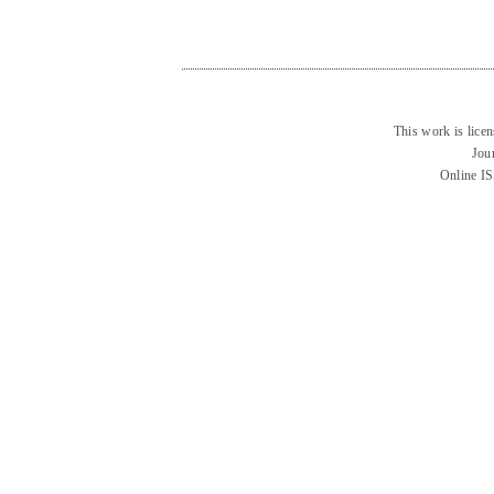
This work is lice
Jou
Online I