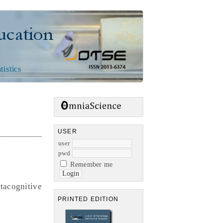
n
tistics
USER
user
pwd
Remember me
tacognitive
PRINTED EDITION