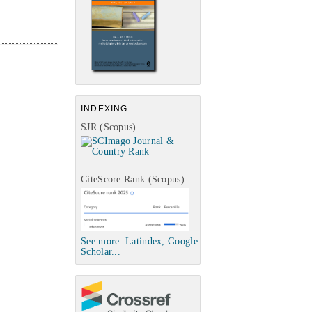
INDEXING
SJR (Scopus)
CiteScore Rank (Scopus)
See more: Latindex, Google
Scholar...