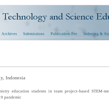
nology and Science Educatio
Archives
Submissions
Publication Fee
Indexing & Sta
ty, Indonesia
emistry education students in team project-based STEM-me
d19 pandemic