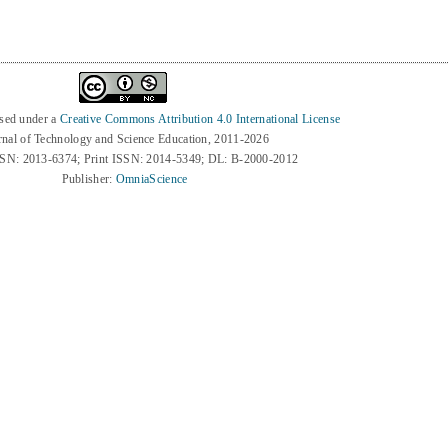
nsed under a
Creative Commons Attribution 4.0 International License
rnal of Technology and Science Education, 2011-2026
SSN: 2013-6374; Print ISSN: 2014-5349; DL: B-2000-2012
Publisher:
OmniaScience