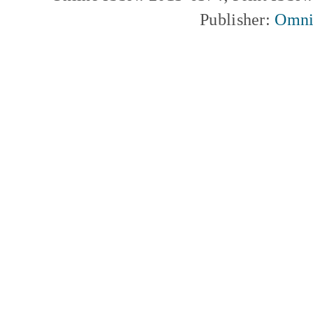
Publisher:
Omni