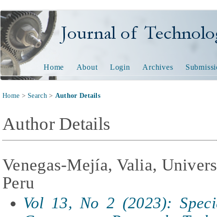
Journal of Technology and
Home
About
Login
Archives
Submissi
Home
>
Search
>
Author Details
Author Details
Venegas-Mejía, Valia, Univer
Peru
Vol 13, No 2 (2023): Specia