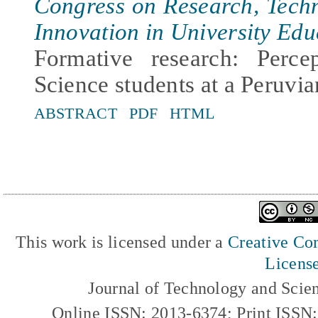
Congress on Research, Tech
Innovation in University Edu
Formative research: Perc
Science students at a Peruvia
ABSTRACT
PDF
HTML
This work is licensed under a
Creative Com
Licens
Journal of Technology and Scie
Online ISSN: 2013-6374; Print ISSN