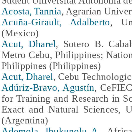
Sudent Universitat Autònoma de
Acosta, Tannia
, Agrarian Unive
Acuña-Girault, Adalberto
, Un
(Mexico)
Acut, Dharel
, Sotero B. Cab
Metro Cebu, Philippines; Natio
Philippines (Philippines)
Acut, Dharel
, Cebu Technologica
Adúriz-Bravo, Agustín
, CeFIEC
for Training and Research in S
Exact and Natural Sciences, U
(Argentina)
Ademola, Ibukunolu A.
, Afric