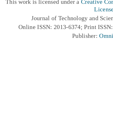
This work is licensed under a
Creative Com
Licens
Journal of Technology and Scie
Online ISSN: 2013-6374; Print ISSN
Publisher:
Omni