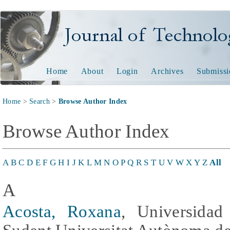
Journal of Technology and
Home
About
Login
Archives
Submissi
Home
>
Search
>
Browse Author Index
Browse Author Index
A
B
C
D
E
F
G
H
I
J
K
L
M
N
O
P
Q
R
S
T
U
V
W
X
Y
Z
All
A
Acosta, Roxana
, Universidad