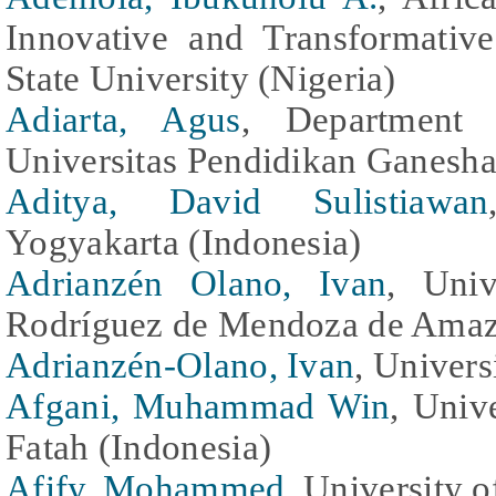
Innovative and Transformati
State University (Nigeria)
Adiarta, Agus
, Department o
Universitas Pendidikan Ganesha
Aditya, David Sulistiawan
Yogyakarta (Indonesia)
Adrianzén Olano, Ivan
, Univ
Rodríguez de Mendoza de Amaz
Adrianzén-Olano, Ivan
, Univers
Afgani, Muhammad Win
, Univ
Fatah (Indonesia)
Afify, Mohammed
, University