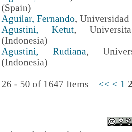
(Spain)
Aguilar, Fernando
, Universidad
Agustini, Ketut
, Universit
(Indonesia)
Agustini, Rudiana
, Univer
(Indonesia)
26 - 50 of 1647 Items
<<
<
1