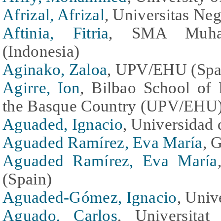
Afrizal, Afrizal
, Universitas Neg
Aftinia, Fitria
, SMA Muham
(Indonesia)
Aginako, Zaloa
, UPV/EHU (Spa
Agirre, Ion
, Bilbao School of 
the Basque Country (UPV/EHU)
Aguaded, Ignacio
, Universidad 
Aguaded Ramírez, Eva María
, 
Aguaded Ramírez, Eva María
(Spain)
Aguaded-Gómez, Ignacio
, Univ
Aguado, Carlos
, Universita