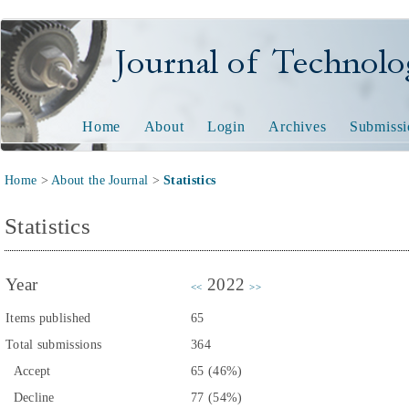
Journal of Technology and
Home
About
Login
Archives
Submissi
Home
>
About the Journal
>
Statistics
Statistics
Year
2022
<<
>>
Items published
65
Total submissions
364
Accept
65 (46%)
Decline
77 (54%)