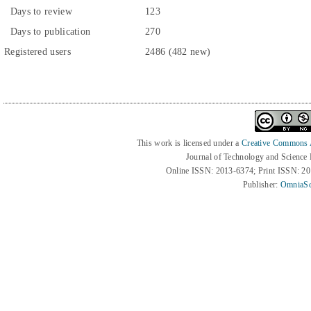
Days to review
123
Days to publication
270
Registered users
2486 (482 new)
This work is licensed under a
Creative Commons At
Journal of Technology and Science
Online ISSN: 2013-6374; Print ISSN: 2
Publisher:
OmniaSc