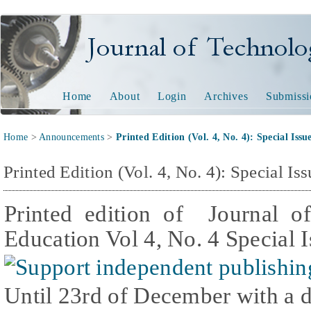
Journal of Technology and
Home
About
Login
Archives
Submissi
Home
>
Announcements
>
Printed Edition (Vol. 4, No. 4): Special Iss
Printed Edition (Vol. 4, No. 4): Special I
Printed edition of Journal o
Education Vol 4, No. 4 Special 
Until 23rd of December with a 