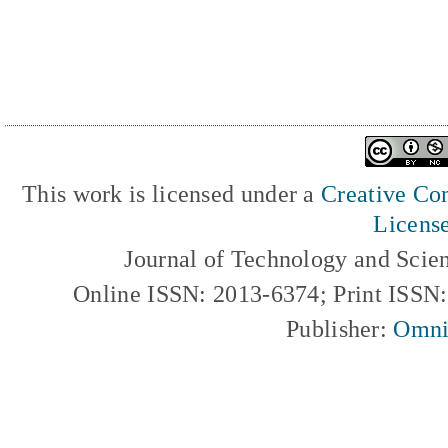
This work is licensed under a
Creative Com
Licens
Journal of Technology and Scie
Online ISSN: 2013-6374; Print ISSN
Publisher:
Omni