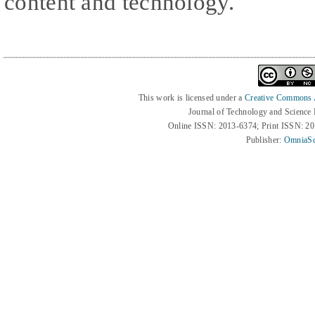
content and technology.
This work is licensed under a
Creative Commons At
Journal of Technology and Science
Online ISSN: 2013-6374; Print ISSN: 2
Publisher:
OmniaSc