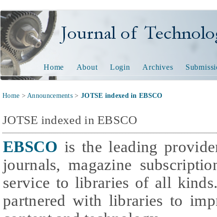
Journal of Technology and
Home
About
Login
Archives
Submissi
Home
>
Announcements
>
JOTSE indexed in EBSCO
JOTSE indexed in EBSCO
EBSCO
is the leading provider
journals, magazine subscripti
service to libraries of all kind
partnered with libraries to im