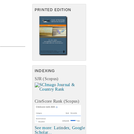
PRINTED EDITION
INDEXING
SJR (Scopus)
CiteScore Rank (Scopus)
See more: Latindex, Google
Scholar...