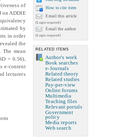
ctiveness of
How to cite item
ed on ADDIE
Email this article
Equivalency
(Login required)
stimated by
Email the author
nts in order
(Login required)
revealed the
RELATED ITEMS
). The mean
Author's work
SD = 0.56),
Book searches
s e-content
e-Journals
Related theory
d lecturers
Related studies
Pay-per-view
Online forums
Multimedia
Teaching files
Relevant portals
Government
policy
ions
Media reports
Web search