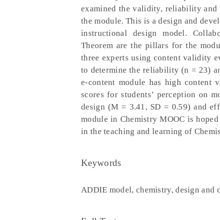
examined the validity, reliability and
the module. This is a design and dev
instructional design model. Collab
Theorem are the pillars for the mod
three experts using content validity e
to determine the reliability (n = 23) 
e-content module has high content v
scores for students’ perception on m
design (M = 3.41, SD = 0.59) and eff
module in Chemistry MOOC is hoped to
in the teaching and learning of Chemis
Keywords
ADDIE model, chemistry, design and 