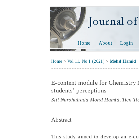
Journal of Tech
Home
About
Login
Home
>
Vol 11, No 1 (2021)
>
Mohd Hamid
E-content module for Chemistry
students’ perceptions
Siti Nurshuhada Mohd Hamid, Tien Ti
Abstract
This study aimed to develop an e-c