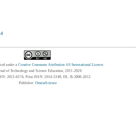
74
nsed under a
Creative Commons Attribution 4.0 International License
rnal of Technology and Science Education, 2011-2026
SSN: 2013-6374; Print ISSN: 2014-5349; DL: B-2000-2012
Publisher:
OmniaScience