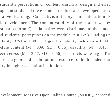
 student’s perceptions on content, usability, design and effe
elopment study and the e-content module was developed bas
orative learning, Connectivism theory and Interaction 
ule development. The content validity of the module was e
valuation form. Questionnaires were distributed to the stude
and students’ perceptions on the module (n = 129). Findings 
alidity (CVI = 1.00) and good reliability index (α = 0.94
odule content (M = 3.66, SD = 0.55), usability (M = 3.43, 
ectiveness (M = 3.47, SD = 0.56) constructs were high. Thi
 be a good and useful online resource for both students an
try in higher education institution.
development, Massive Open Online Course (MOOC), percept