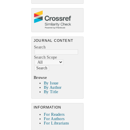
JOURNAL CONTENT
Search
Search Scope
Browse
By Issue
By Author
By Title
INFORMATION
For Readers
For Authors
For Librarians