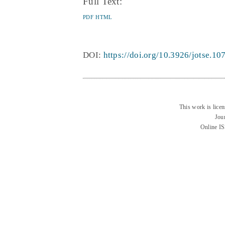
Full Text:
PDF
HTML
DOI:
https://doi.org/10.3926/jotse.10
This work is lice
Jou
Online I