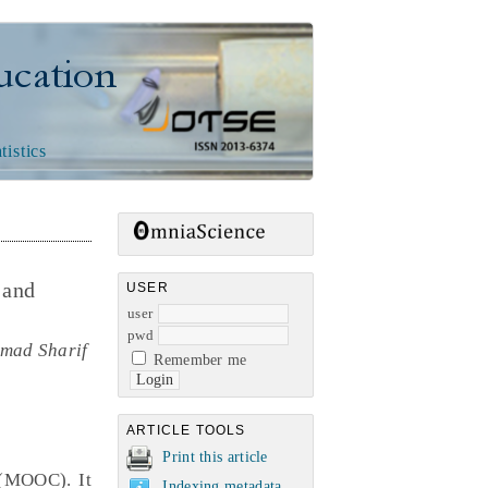
n
tistics
 and
USER
user
pwd
amad Sharif
Remember me
ARTICLE TOOLS
Print this article
 (MOOC). It
Indexing metadata