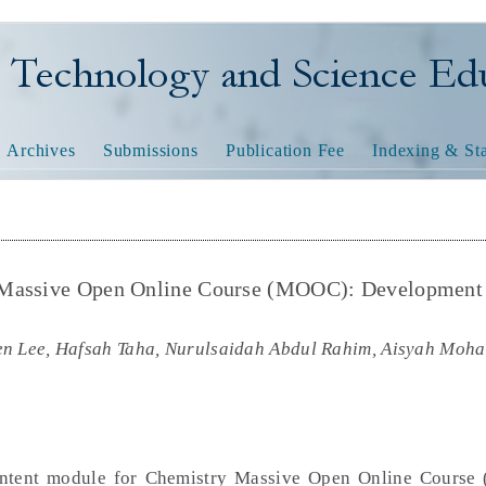
nology and Science Educatio
Archives
Submissions
Publication Fee
Indexing & Sta
 Massive Open Online Course (MOOC): Development
en Lee, Hafsah Taha, Nurulsaidah Abdul Rahim, Aisyah Moh
ontent module for Chemistry Massive Open Online Course