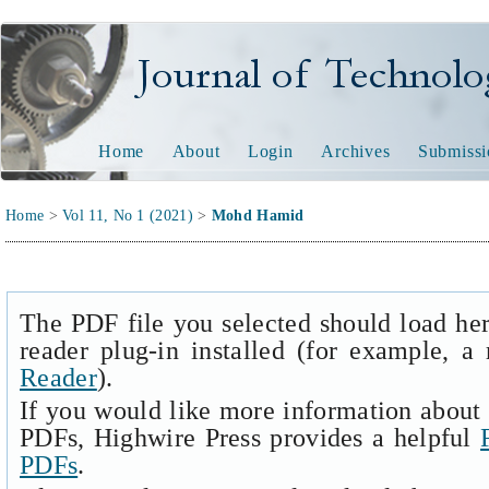
Journal of Technology and
Home
About
Login
Archives
Submissi
Home
>
Vol 11, No 1 (2021)
>
Mohd Hamid
The PDF file you selected should load he
reader plug-in installed (for example, a
Reader
).
If you would like more information about 
PDFs, Highwire Press provides a helpful
PDFs
.