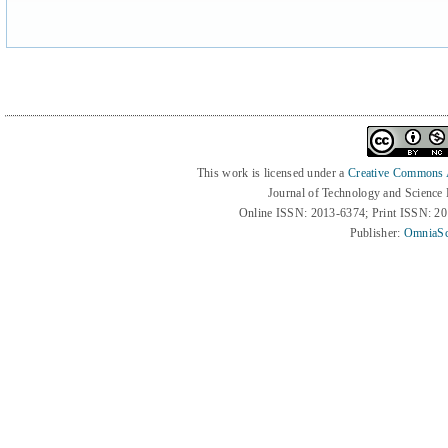
This work is licensed under a
Creative Commons At
Journal of Technology and Science
Online ISSN: 2013-6374; Print ISSN: 2
Publisher:
OmniaSc