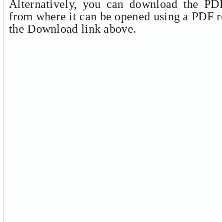
Alternatively, you can download the PDF
from where it can be opened using a PDF r
the Download link above.