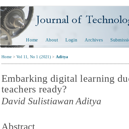
Journal of Technology and
Home
About
Login
Archives
Submissi
Home
>
Vol 11, No 1 (2021)
>
Aditya
Embarking digital learning d
teachers ready?
David Sulistiawan Aditya
Abstract