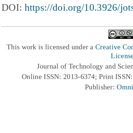
DOI:
https://doi.org/10.3926/jo
This work is licensed under a
Creative Com
Licens
Journal of Technology and Scie
Online ISSN: 2013-6374; Print ISSN
Publisher:
Omni