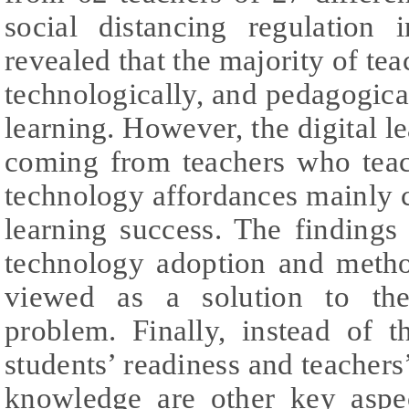
social distancing regulation
revealed that the majority of te
technologically, and pedagogical
learning. However, the digital 
coming from teachers who teach
technology affordances mainly ca
learning success. The findings
technology adoption and meth
viewed as a solution to the 
problem. Finally, instead of t
students’ readiness and teachers
knowledge are other key aspec