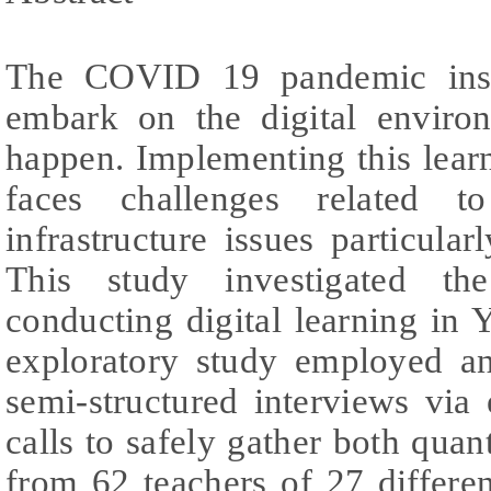
The COVID 19 pandemic insis
embark on the digital enviro
happen. Implementing this learn
faces challenges related 
infrastructure issues particular
This study investigated the
conducting digital learning in 
exploratory study employed an
semi-structured interviews via 
calls to safely gather both quant
from 62 teachers of 27 differe