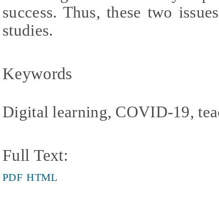
success. Thus, these two issues
studies.
Keywords
Digital learning, COVID-19, tea
Full Text:
PDF
HTML