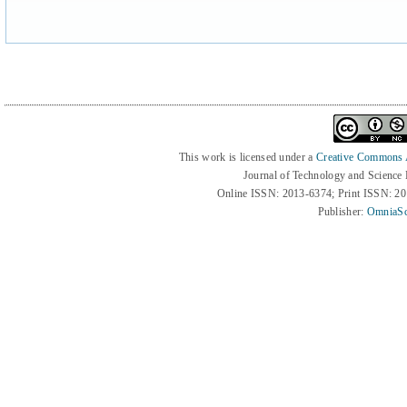
This work is licensed under a
Creative Commons At
Journal of Technology and Science
Online ISSN: 2013-6374; Print ISSN: 2
Publisher:
OmniaSc