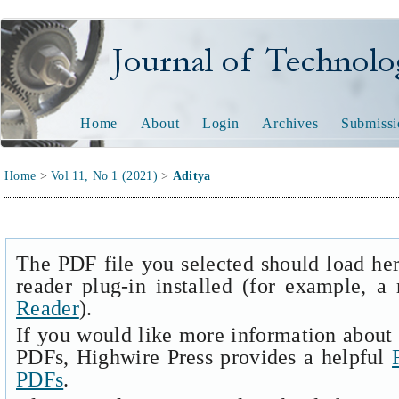
Journal of Technology and
Home
About
Login
Archives
Submissi
Home
>
Vol 11, No 1 (2021)
>
Aditya
The PDF file you selected should load he
reader plug-in installed (for example, a
Reader
).
If you would like more information about 
PDFs, Highwire Press provides a helpful
PDFs
.