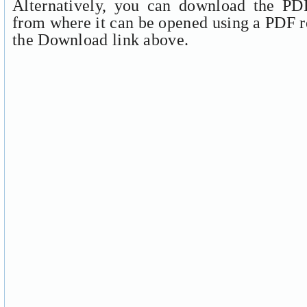
Alternatively, you can download the PDF
from where it can be opened using a PDF r
the Download link above.